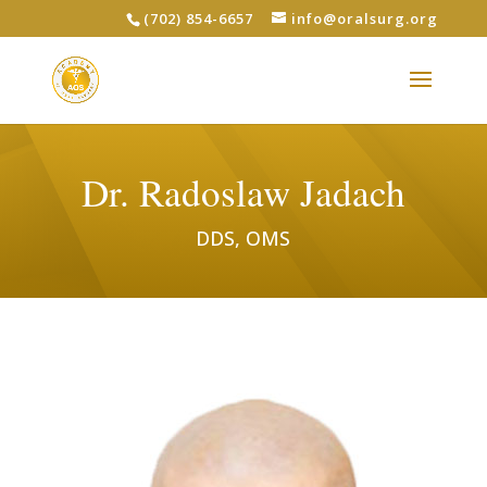
(702) 854-6657
info@oralsurg.org
Dr. Radoslaw Jadach
DDS, OMS