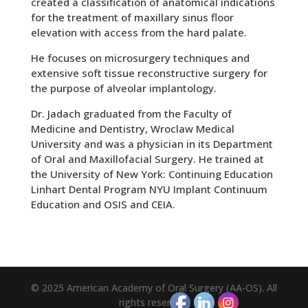
created a classification of anatomical indications
for the treatment of maxillary sinus floor
elevation with access from the hard palate.
He focuses on microsurgery techniques and
extensive soft tissue reconstructive surgery for
the purpose of alveolar implantology.
Dr. Jadach graduated from the Faculty of
Medicine and Dentistry, Wroclaw Medical
University and was a physician in its Department
of Oral and Maxillofacial Surgery. He trained at
the University of New York: Continuing Education
Linhart Dental Program NYU Implant Continuum
Education and OSIS and CEIA.
© 2025 American Academy of Oral Surgery (AA-OS). All
rights reserved.