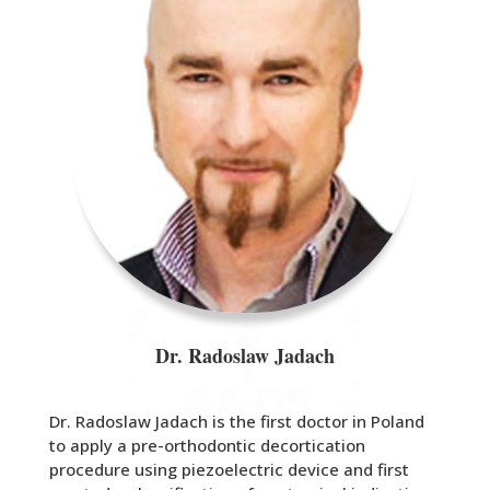
Dr. Radoslaw Jadach
Dr. Radoslaw Jadach is the first doctor in Poland
to apply a pre-orthodontic decortication
procedure using piezoelectric device and first