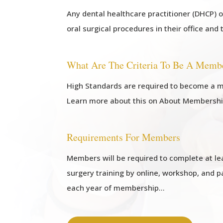
Any dental healthcare practitioner (DHCP) 
oral surgical procedures in their office and 
What Are The Criteria To Be A Memb
High Standards are required to become a m
Learn more about this on About Membersh
Requirements For Members
Members will be required to complete at lea
surgery training by online, workshop, and p
each year of membership…