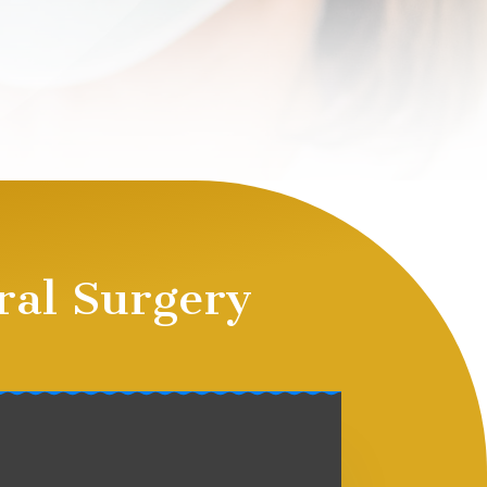
ral Surgery