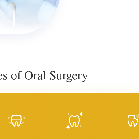
 of Oral Surgery