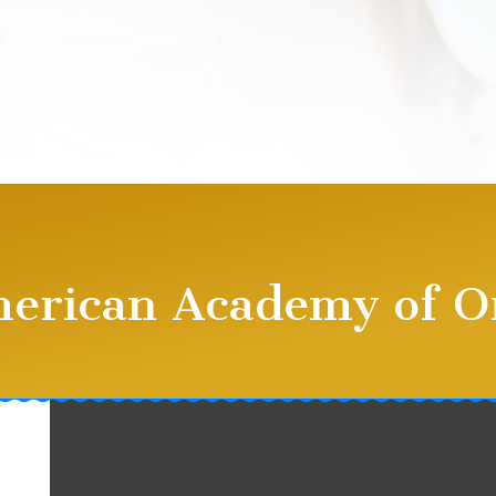
merican Academy of O