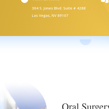
304 S. Jones Blvd. Suite # 4288
Las Vegas, NV 89107
Oral Surger