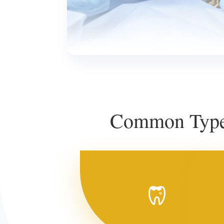
Common Types