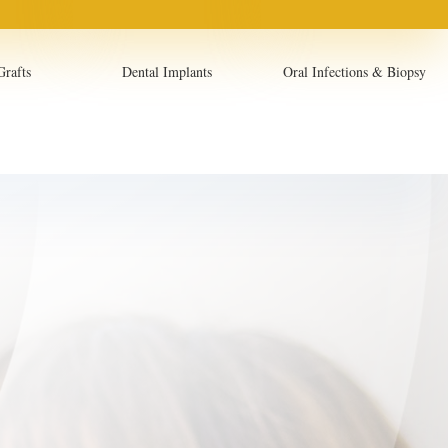
Grafts
Dental Implants
Oral Infections & Biopsy