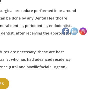
 surgical procedure performed in or around
can be done by any Dental Healthcare
eral dentist, periodontist, endodontist,
 dentist, after receiving the appropriate
dures are necessary, these are best
cialist who has had advanced residency
ience (Oral and Maxillofacial Surgeon).
ES