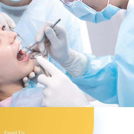
Email Us