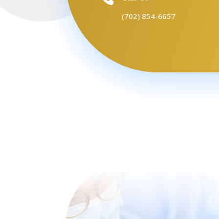
(702) 854-6657