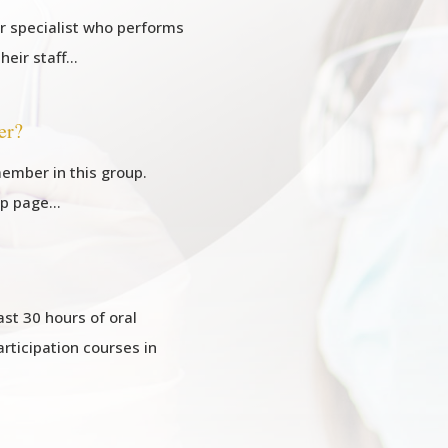
or specialist who performs
their staff…
er?
ember in this group.
ip page…
st 30 hours of oral
articipation courses in