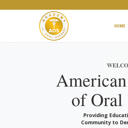
HOME
WELCO
American
of Oral
Providing Educati
Community to Den