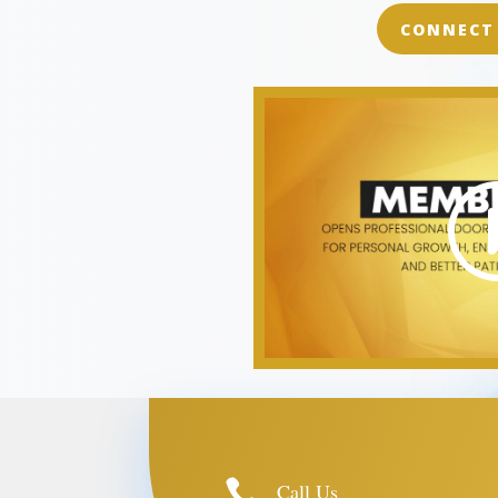
CONNECT

Call Us