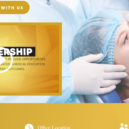
 WITH US


Office Location