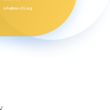
info@AA-OS.org
y