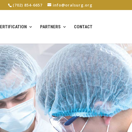
(702) 854-6657
info@oralsurg.org
ERTIFICATION
PARTNERS
CONTACT