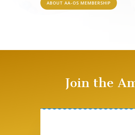
ABOUT AA-OS MEMBERSHIP
Join the A