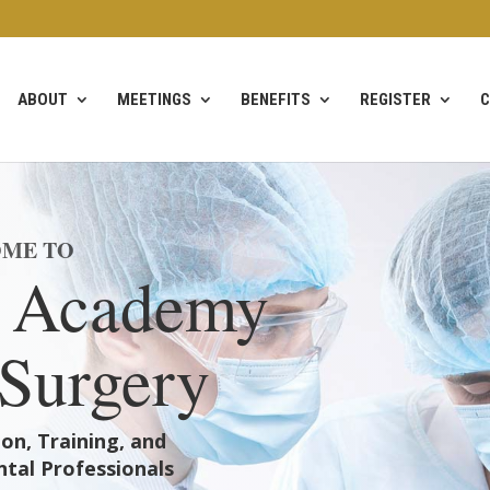
ABOUT
MEETINGS
BENEFITS
REGISTER
C
ME TO
 Academy
 Surgery
on, Training, and
tal Professionals