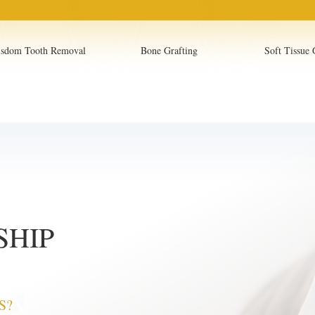
sdom Tooth Removal
Bone Grafting
Soft Tissue 
SHIP
S?