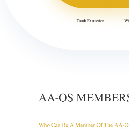
Tooth Extraction
Wi
AA-OS MEMBER
Who Can Be A Member Of The AA-O