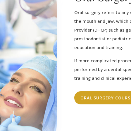
Oral surgery refers to any
the mouth and jaw, which 
Provider (DHCP) such as gen
prosthodontist or pediatric
education and training.
If more complicated proce
performed by a dental spe
training and clinical exper
ORAL SURGERY COURS