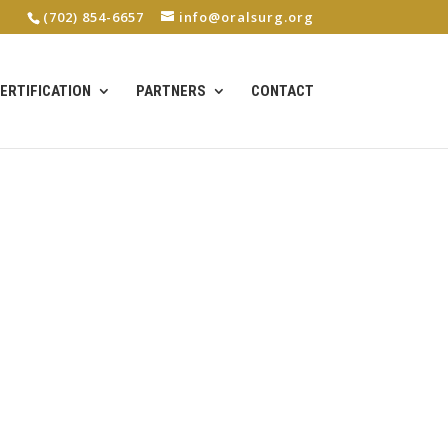
(702) 854-6657
info@oralsurg.org
ERTIFICATION
PARTNERS
CONTACT