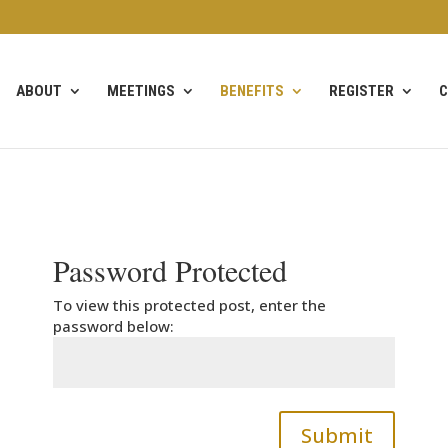
ABOUT
MEETINGS
BENEFITS
REGISTER
C
Password Protected
To view this protected post, enter the
password below:
Submit