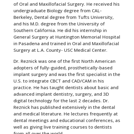
of Oral and Maxillofacial Surgery. He received his
undergraduate Biology degree from CAL-
Berkeley, Dental degree from Tufts University,
and his M.D. degree from the University of
Southern California. He did his internship in
General Surgery at Huntington Memorial Hospital
in Pasadena and trained in Oral and Maxillofacial
Surgery at L.A. County- USC Medical Center.
Dr. Reznick was one of the first North American
adopters of fully-guided, prosthetically-based
implant surgery and was the first specialist in the
U.S. to integrate CBCT and CAD/CAM in his
practice. He has taught dentists about basic and
advanced implant dentistry, surgery, and 3D
digital technology for the last 2 decades. Dr.
Reznick has published extensively in the dental
and medical literature. He lectures frequently at
dental meetings and educational conferences, as
well as giving live training courses to dentists
from all over the world.