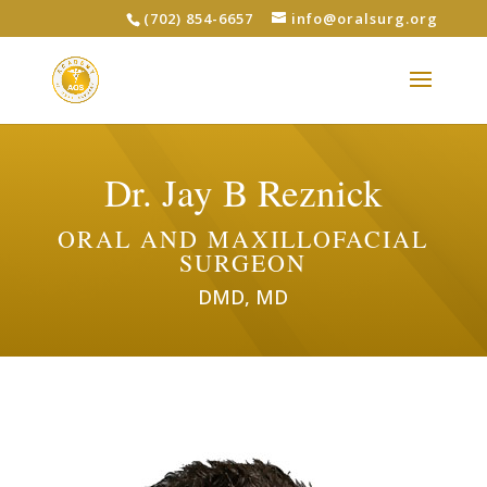
(702) 854-6657
info@oralsurg.org
Dr. Jay B Reznick
ORAL AND MAXILLOFACIAL
SURGEON
DMD, MD