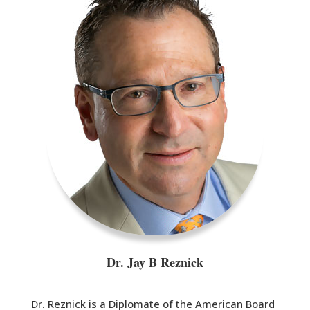
Dr. Jay B Reznick
Dr. Reznick is a Diplomate of the American Board