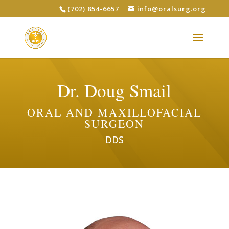
(702) 854-6657
info@oralsurg.org
Dr. Doug Smail
ORAL AND MAXILLOFACIAL
SURGEON
DDS