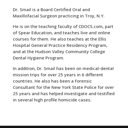
Dr. Smail is a Board Certified Oral and
Maxillofacial Surgeon practicing in Troy, N.Y.
He is on the teaching faculty of CDOCS.com, part
of Spear Education, and teaches live and online
courses for them. He also teaches at the Ellis
Hospital General Practice Residency Program,
and at the Hudson Valley Community College
Dental Hygiene Program.
In addition, Dr. Smail has been on medical-dental
mission trips for over 25 years in 6 different
countries. He also has been a Forensic
Consultant for the New York State Police for over
25 years and has helped investigate and testified
in several high profile homicide cases.