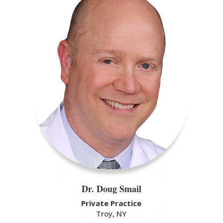
Dr. Doug Smail
Private Practice
Troy, NY